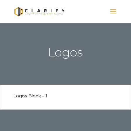
Logos
Logos Block – 1