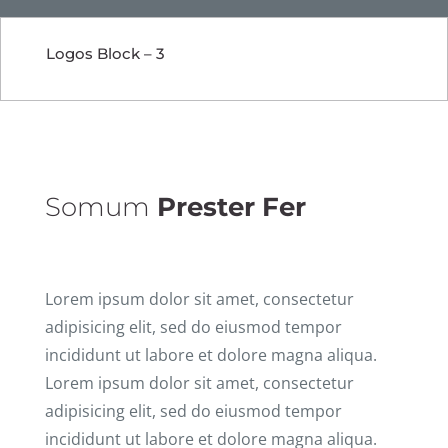
Logos Block – 3
Somum
Prester Fer
Lorem ipsum dolor sit amet, consectetur
adipisicing elit, sed do eiusmod tempor
incididunt ut labore et dolore magna aliqua.
Lorem ipsum dolor sit amet, consectetur
adipisicing elit, sed do eiusmod tempor
incididunt ut labore et dolore magna aliqua.