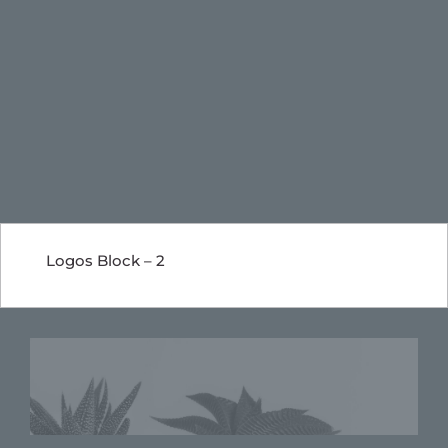
Logos Block – 2