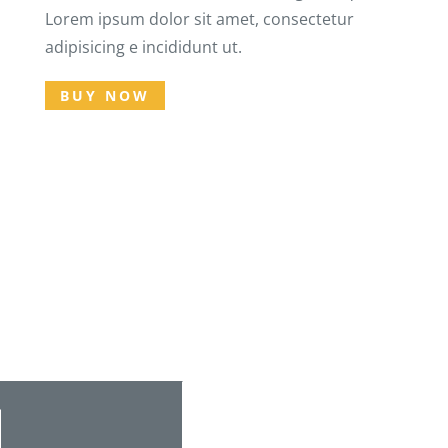
Lorem ipsum dolor sit amet, consectetur
adipisicing e incididunt ut.
BUY NOW