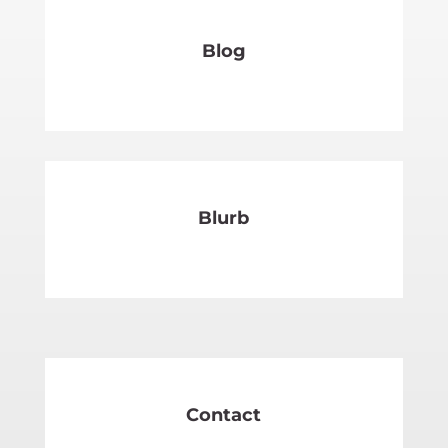
Blog
SEE MORE
Blurb
SEE MORE
Contact