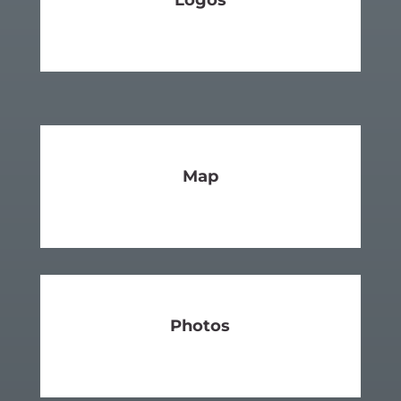
Logos
SEE MORE
Map
SEE MORE
Photos
SEE MORE