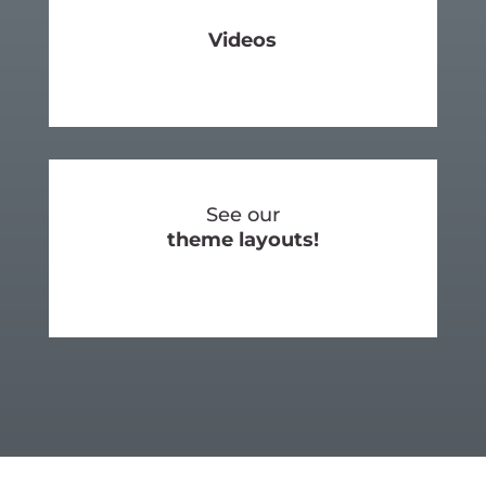
Videos
SEE MORE
See our
theme layouts!
SEE OUR LAYOUTS