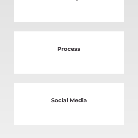
SEE MORE
Process
SEE MORE
Social Media
SEE MORE