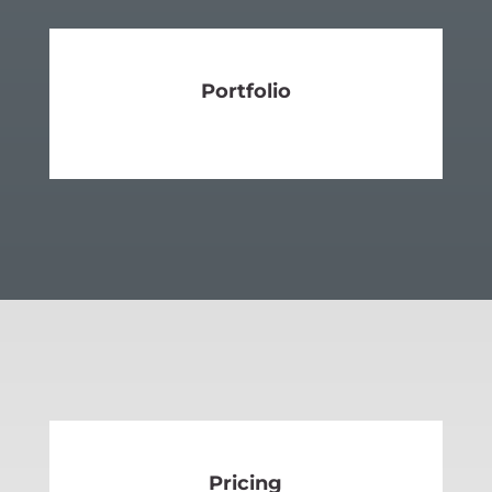
Portfolio
SEE MORE
Pricing