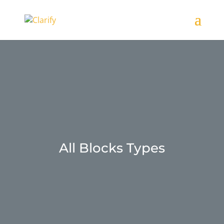
All Blocks Types