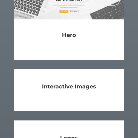
Hero
SEE MORE
Interactive
Images
SEE MORE