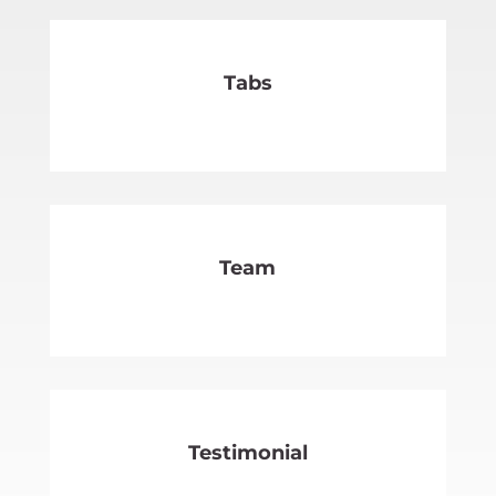
Tabs
SEE MORE
Team
SEE MORE
Testimonial