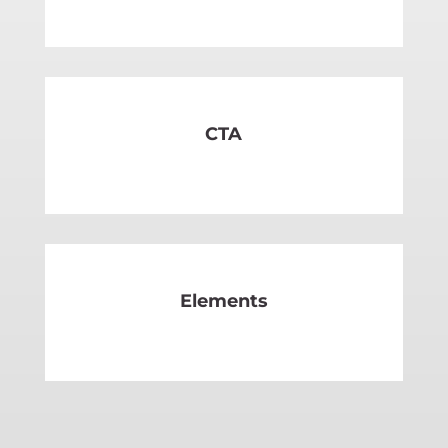
SEE MORE
CTA
SEE MORE
Elements
SEE MORE