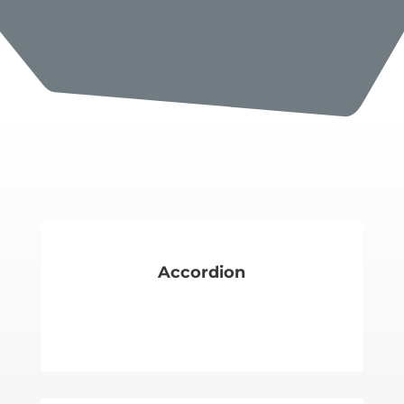
Accordion
SEE MORE